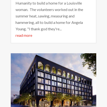
Humanity to build a home for a Louisville
woman. The volunteers worked out in the
summer heat, sawing, measuring and
hammering, all to build a home for Angela
Young. "I thank god they're...
read more