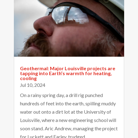
Geothermal: Major Louisville projects are
tapping into Earth’s warmth for heating,
cooling
Jul 10, 2024
On a rainy spring day, a drill rig punched
hundreds of feet into the earth, spilling muddy
water out onto a dirt lot at the University of
Louisville, where a new engineering school will
soon stand. Aric Andrew, managing the project
for Luckett and Farley, trudged...