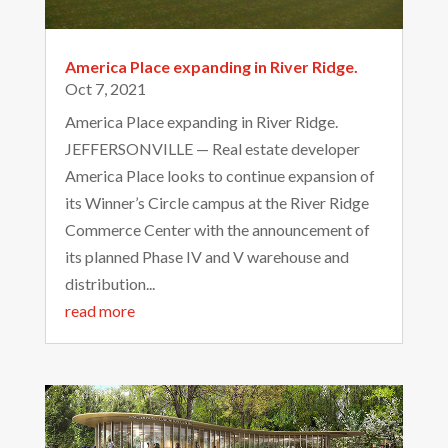
America Place expanding in River Ridge.
Oct 7, 2021
America Place expanding in River Ridge.
JEFFERSONVILLE — Real estate developer
America Place looks to continue expansion of
its Winner’s Circle campus at the River Ridge
Commerce Center with the announcement of
its planned Phase IV and V warehouse and
distribution...
read more