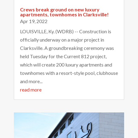
Crews break ground on new luxury
apartments, townhomes in Clarksville!
Apr 19, 2022
LOUISVILLE, Ky. (WDRB) -- Construction is
officially underway on a major project in
Clarksville. A groundbreaking ceremony was
held Tuesday for the Current 812 project,
which will create 200 luxury apartments and
townhomes with a resort-style pool, clubhouse
and more...
read more