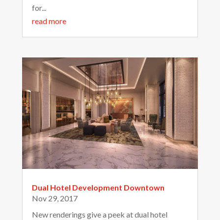
for...
read more
Dual Hotel Development Downtown
Nov 29, 2017
New renderings give a peek at dual hotel