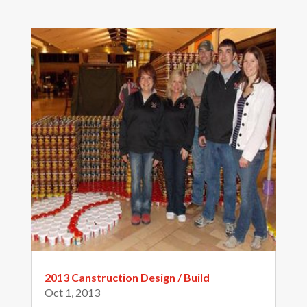
2013 Canstruction Design / Build
Oct 1, 2013