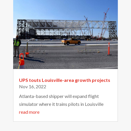
UPS touts Louisville-area growth projects
Nov 16, 2022
Atlanta-based shipper will expand flight
simulator where it trains pilots in Louisville
read more