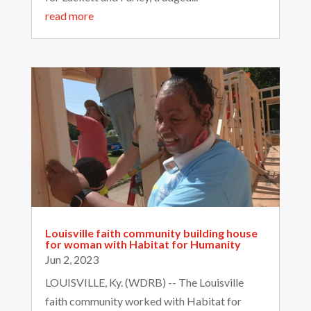
read more
Louisville faith community building house
for woman with Habitat for Humanity
Jun 2, 2023
LOUISVILLE, Ky. (WDRB) -- The Louisville
faith community worked with Habitat for