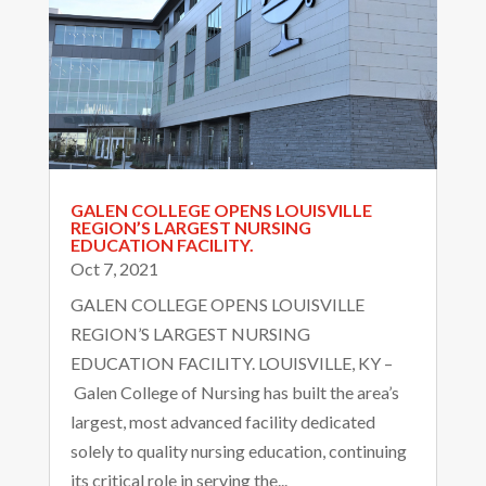
GALEN COLLEGE OPENS LOUISVILLE
REGION’S LARGEST NURSING
EDUCATION FACILITY.
Oct 7, 2021
GALEN COLLEGE OPENS LOUISVILLE
REGION’S LARGEST NURSING
EDUCATION FACILITY. LOUISVILLE, KY –
Galen College of Nursing has built the area’s
largest, most advanced facility dedicated
solely to quality nursing education, continuing
its critical role in serving the...