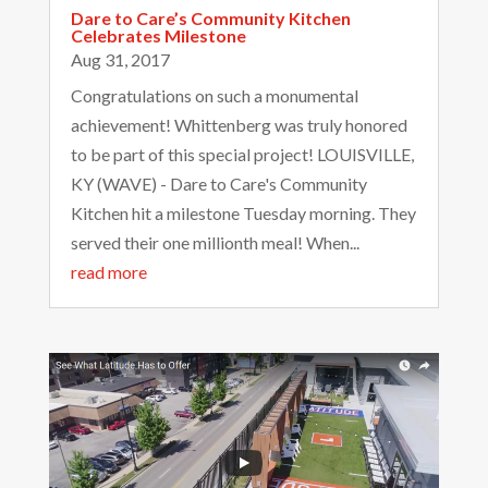
Dare to Care’s Community Kitchen
Celebrates Milestone
Aug 31, 2017
Congratulations on such a monumental
achievement! Whittenberg was truly honored
to be part of this special project! LOUISVILLE,
KY (WAVE) - Dare to Care's Community
Kitchen hit a milestone Tuesday morning. They
served their one millionth meal! When...
read more