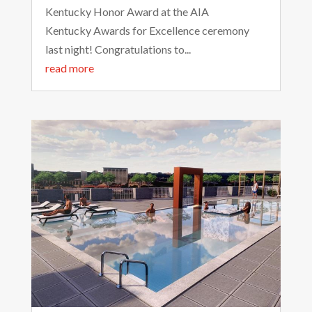
Kentucky Honor Award at the AIA
Kentucky Awards for Excellence ceremony
last night! Congratulations to...
read more