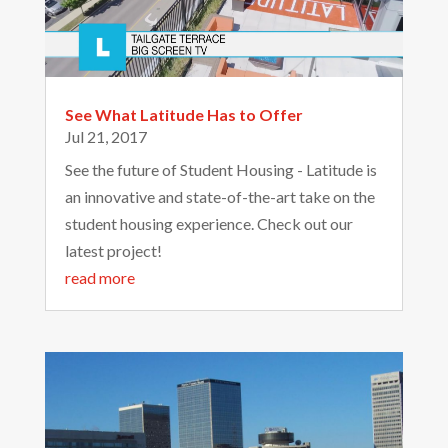
See What Latitude Has to Offer
Jul 21, 2017
See the future of Student Housing - Latitude is
an innovative and state-of-the-art take on the
student housing experience. Check out our
latest project!
read more