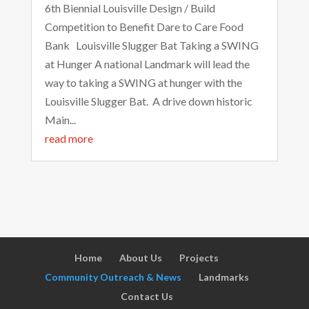
6th Biennial Louisville Design / Build
Competition to Benefit Dare to Care Food
Bank Louisville Slugger Bat Taking a SWING
at Hunger A national Landmark will lead the
way to taking a SWING at hunger with the
Louisville Slugger Bat. A drive down historic
Main...
read more
Home
About Us
Projects
Community Outreach & News
Landmarks
Contact Us