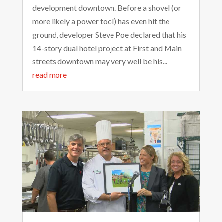
development downtown. Before a shovel (or
more likely a power tool) has even hit the
ground, developer Steve Poe declared that his
14-story dual hotel project at First and Main
streets downtown may very well be his...
read more