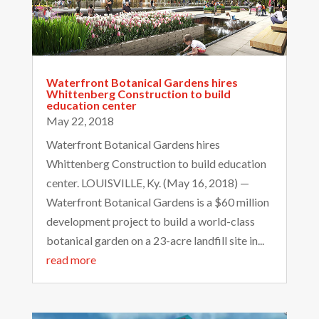
Waterfront Botanical Gardens hires
Whittenberg Construction to build
education center
May 22, 2018
Waterfront Botanical Gardens hires
Whittenberg Construction to build education
center. LOUISVILLE, Ky. (May 16, 2018) —
Waterfront Botanical Gardens is a $60 million
development project to build a world-class
botanical garden on a 23-acre landfill site in...
read more