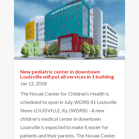
New pediatric center in downtown
Louisville will put all services in 1 building
Jan 12, 2018
The Novak Center for Children's Health is
scheduled to open in July. WDRB 41 Louisville
News LOUISVILLE, Ky. (WDRB) - A new
children's medical center in downtown
Louisville is expected to make it easier for
patients and their parents. The Novak Center