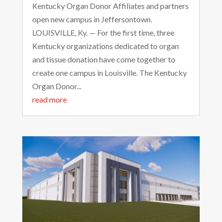
Kentucky Organ Donor Affiliates and partners
open new campus in Jeffersontown.
LOUISVILLE, Ky. — For the first time, three
Kentucky organizations dedicated to organ
and tissue donation have come together to
create one campus in Louisville. The Kentucky
Organ Donor...
read more