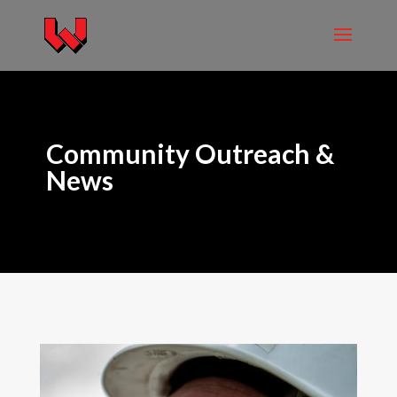
Community Outreach &
News