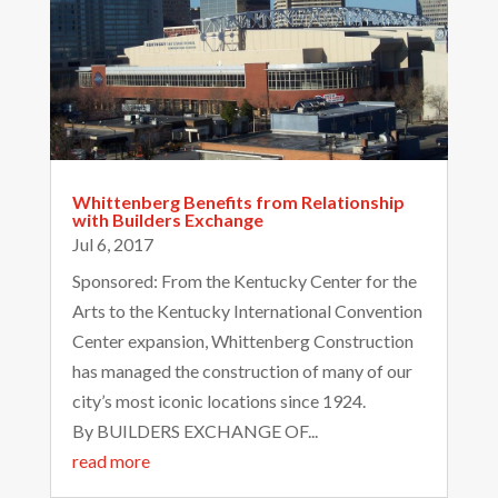
Whittenberg Benefits from Relationship
with Builders Exchange
Jul 6, 2017
Sponsored: From the Kentucky Center for the
Arts to the Kentucky International Convention
Center expansion, Whittenberg Construction
has managed the construction of many of our
city’s most iconic locations since 1924.
By BUILDERS EXCHANGE OF...
read more