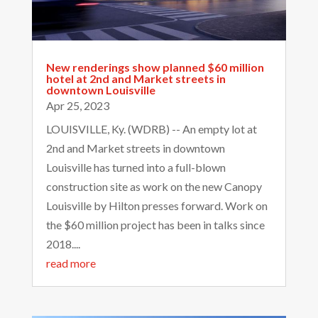
New renderings show planned $60 million
hotel at 2nd and Market streets in
downtown Louisville
Apr 25, 2023
LOUISVILLE, Ky. (WDRB) -- An empty lot at
2nd and Market streets in downtown
Louisville has turned into a full-blown
construction site as work on the new Canopy
Louisville by Hilton presses forward. Work on
the $60 million project has been in talks since
2018....
read more