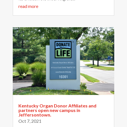
read more
Kentucky Organ Donor Affiliates and
partners open new campus in
Jeffersontown.
Oct 7, 2021