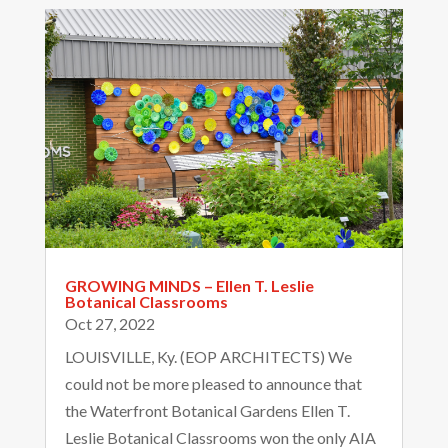
GROWING MINDS – Ellen T. Leslie
Botanical Classrooms
Oct 27, 2022
Email
LOUISVILLE, Ky. (EOP ARCHITECTS) We
could not be more pleased to announce that
the Waterfront Botanical Gardens Ellen T.
Leslie Botanical Classrooms won the only AIA