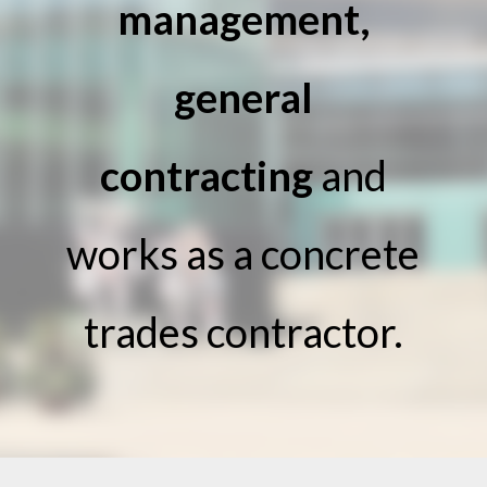
management,
general
contracting
and
works as a concrete
trades contractor.