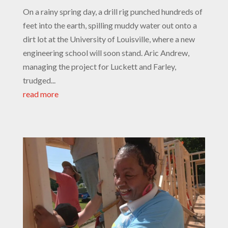
On a rainy spring day, a drill rig punched hundreds of
feet into the earth, spilling muddy water out onto a
dirt lot at the University of Louisville, where a new
engineering school will soon stand. Aric Andrew,
managing the project for Luckett and Farley,
trudged...
read more