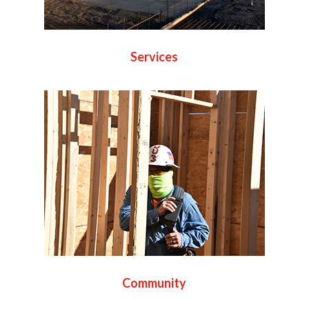
Services
Community