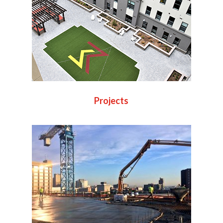
Projects