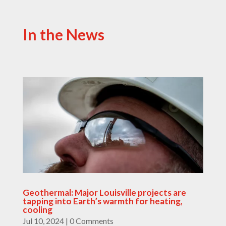
In the News
Geothermal: Major Louisville projects are
tapping into Earth’s warmth for heating,
cooling
Jul 10, 2024
| 0 Comments