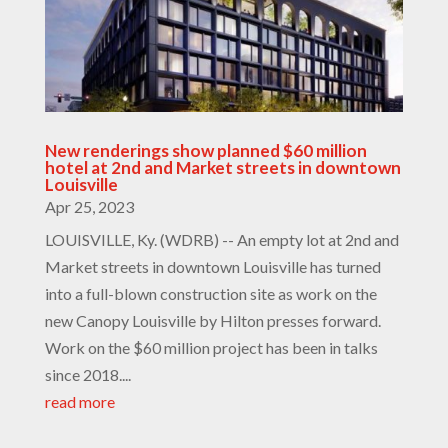
New renderings show planned $60 million
hotel at 2nd and Market streets in downtown
Louisville
Apr 25, 2023
LOUISVILLE, Ky. (WDRB) -- An empty lot at 2nd and
Market streets in downtown Louisville has turned
into a full-blown construction site as work on the
new Canopy Louisville by Hilton presses forward.
Work on the $60 million project has been in talks
since 2018....
read more