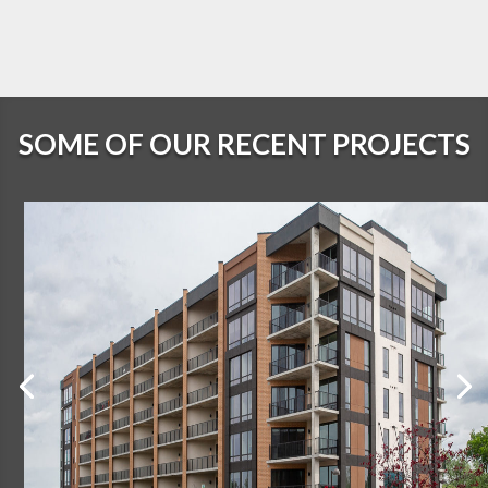
SOME OF OUR RECENT PROJECTS