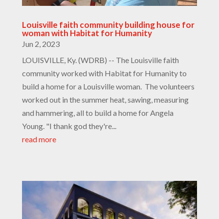
Louisville faith community building house for
woman with Habitat for Humanity
Jun 2, 2023
LOUISVILLE, Ky. (WDRB) -- The Louisville faith
community worked with Habitat for Humanity to
build a home for a Louisville woman. The volunteers
worked out in the summer heat, sawing, measuring
and hammering, all to build a home for Angela
Young. "I thank god they're...
read more