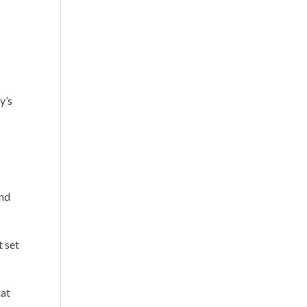
y’s
and
t set
hat