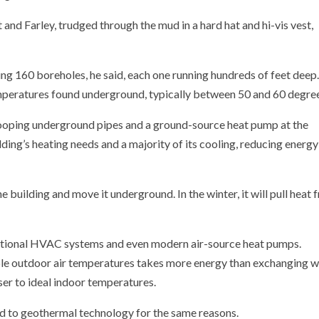
and Farley, trudged through the mud in a hard hat and hi-vis vest,
ling 160 boreholes, he said, each one running hundreds of feet deep
mperatures found underground, typically between 50 and 60 degre
ooping underground pipes and a ground-source heat pump at the
lding’s heating needs and a majority of its cooling, reducing energy
e building and move it underground. In the winter, it will pull heat
entional HVAC systems and even modern air-source heat pumps.
ble outdoor air temperatures takes more energy than exchanging w
er to ideal indoor temperatures.
d to geothermal technology for the same reasons.