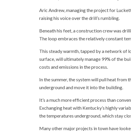
Aric Andrew, managing the project for Luckett 
raising his voice over the drill’s rumbling.
Beneath his feet, a construction crew was dril
The loop embraces the relatively constant te
This steady warmth, tapped by a network of l
surface, will ultimately manage 99% of the bui
costs and emissions in the process.
In the summer, the system will pull heat from th
underground and move it into the building.
It’s a much more efficient process than conv
Exchanging heat with Kentucky’s highly varia
the temperatures underground, which stay clos
Many other major projects in town have looke