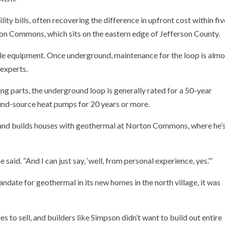
ty bills, often recovering the difference in upfront cost within fiv
on Commons, which sits on the eastern edge of Jefferson County.
ible equipment. Once underground, maintenance for the loop is almo
 experts.
g parts, the underground loop is generally rated for a 50-year
nd-source heat pumps for 20 years or more.
nd builds houses with geothermal at Norton Commons, where he’
he said. “And I can just say, ‘well, from personal experience, yes.’”
ate for geothermal in its new homes in the north village, it was
o sell, and builders like Simpson didn’t want to build out entire