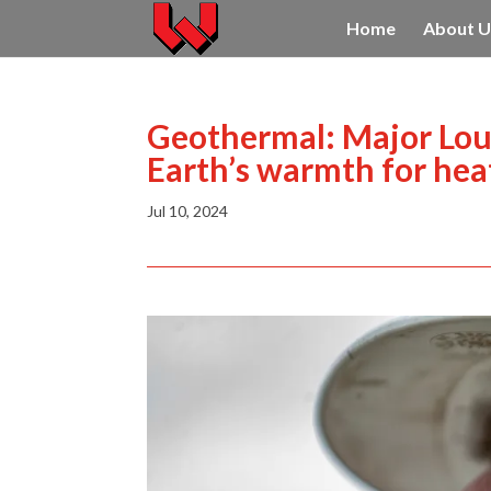
Home
About U
Geothermal: Major Louis
Earth’s warmth for heat
Jul 10, 2024