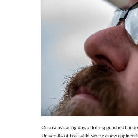
On a rainy spring day, a drill rig punched hundr
University of Louisville, where a new engineeri