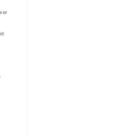
e or
st
s