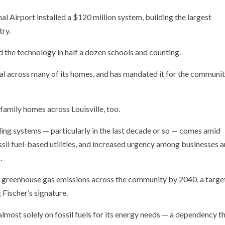
al Airport installed a $120 million system, building the largest
try.
the technology in half a dozen schools and counting.
cross many of its homes, and has mandated it for the communit
-family homes across Louisville, too.
ing systems — particularly in the last decade or so — comes amid
ossil fuel-based utilities, and increased urgency among businesses 
.
o greenhouse gas emissions across the community by 2040, a targe
Fischer’s signature.
ng almost solely on fossil fuels for its energy needs — a dependency t