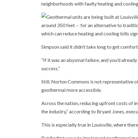
neighborhoods with faulty heating and coolin
Simpson said it didn’t take long to get comfort
“If it was an abysmal failure, and you’d already 
success.”
Still, Norton Commons is not representative of
geothermal more accessible.
Across the nation, reducing upfront costs of im
the industry,” according to Bryant Jones, exec
This is especially true in Louisville, where there
But finding ways to implement geothermal more