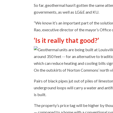
So far, geothermal hasn’t gotten the same atte
governments, as well as LG&E and KU.
“We know it’s an important part of the solutio
Rao, executive director of the mayor’s Office of 
‘Is it really that good?’
On the outskirts of Norton Commons’ north vill
Pairs of black pipes jut out of piles of limes
underground loops will carry a water and anti
is built.
The property’s price tag will be higher by tho
— compared to a home with a conventional sy