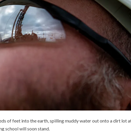
eds of feet into the earth, spilling muddy water out onto a dirt lot a
ng school will soon stand.