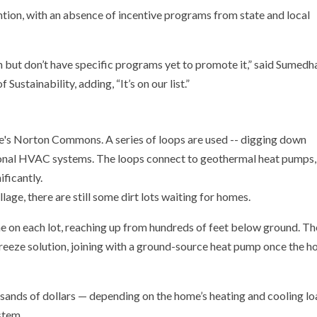
ntion, with an absence of incentive programs from state and local
n but don’t have specific programs yet to promote it,” said Sumedh
Sustainability, adding, “It’s on our list.”
age, there are still some dirt lots waiting for homes.
tone on each lot, reaching up from hundreds of feet below ground. Th
freeze solution, joining with a ground-source heat pump once the 
usands of dollars — depending on the home’s heating and cooling l
stem.