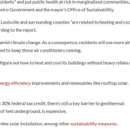
residents” and put public health at risk in marginalized communities,
etro Government and the mayor’s Office of Sustainability.
 Louisville and surrounding counties “are related to heating and co
ding to the report.
amid climate change. As a consequence, residents will use more ai
ned to keep those air conditioners running.
t figure out how to heat and cool its buildings without heavy relianc
nergy efficiency
improvements and renewables like rooftop solar,
0% federal tax credit, there’s still a key barrier to geothermal:
 of feet underground, is expensive.
line solar installation, among other
sustainability measures
.