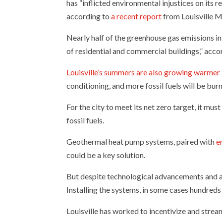
has “inflicted environmental injustices on its 
according to
a recent report
from Louisville M
Nearly half of the greenhouse gas emissions in
of residential and commercial buildings,” accor
Louisville’s summers are also growing warmer
conditioning, and more fossil fuels will be bur
For the city to meet its net zero target, it mus
fossil fuels.
Geothermal heat pump systems, paired with
e
could be a key solution.
But despite technological advancements and a 3
Installing the systems, in some cases hundreds
Louisville has worked to incentivize and stream