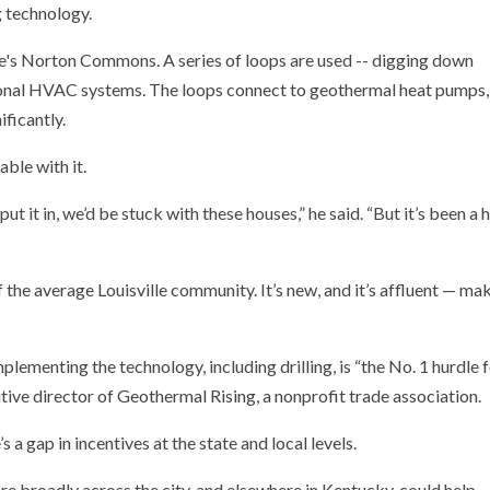
g technology.
able with it.
put it in, we’d be stuck with these houses,” he said. “But it’s been a
 the average Louisville community. It’s new, and it’s affluent — ma
plementing the technology, including drilling, is “the No. 1 hurdle 
utive director of Geothermal Rising, a nonprofit trade association.
’s a gap in incentives at the state and local levels.
 broadly across the city, and elsewhere in Kentucky, could help