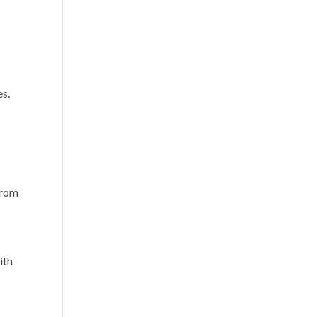
.
es.
 from
ith