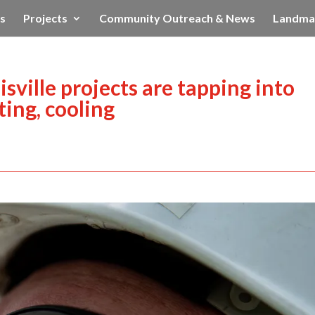
s
Projects
Community Outreach & News
Landma
ville projects are tapping into
ing, cooling