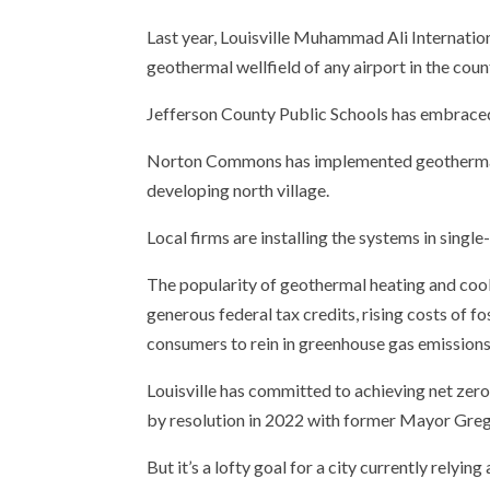
Email
Last year, Louisville Muhammad Ali Internation
geothermal wellfield of any airport in the coun
Jefferson County Public Schools has embraced 
Norton Commons has implemented geothermal a
developing north village.
Local firms are installing the systems in single
The popularity of geothermal heating and cool
generous federal tax credits, rising costs of f
consumers to rein in greenhouse gas emissions
Louisville has committed to achieving net zer
by resolution in 2022 with former Mayor Greg 
But it’s a lofty goal for a city currently relyi