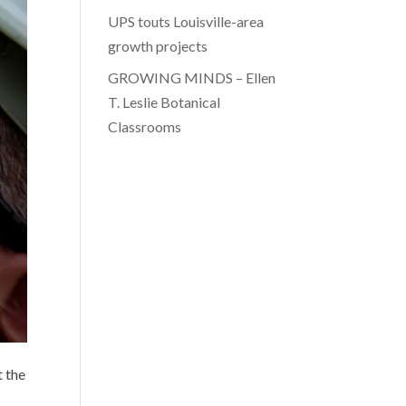
UPS touts Louisville-area
growth projects
GROWING MINDS – Ellen
T. Leslie Botanical
Classrooms
t the