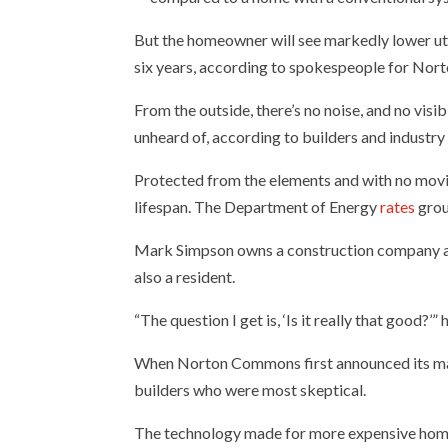
But the homeowner will see markedly lower utili
six years, according to spokespeople for Nort
From the outside, there’s no noise, and no vis
unheard of, according to builders and industry
Protected from the elements and with no movin
lifespan. The Department of Energy
rates
grou
Mark Simpson owns a construction company a
also a resident.
“The question I get is, ‘Is it really that good?’” 
When Norton Commons first announced its mand
builders who were most skeptical.
The technology made for more expensive homes t