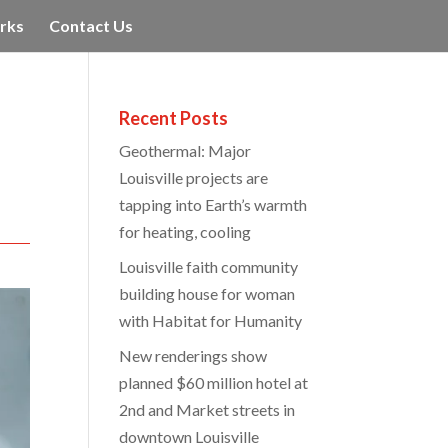
rks
Contact Us
Recent Posts
Geothermal: Major
Louisville projects are
tapping into Earth’s warmth
for heating, cooling
Louisville faith community
building house for woman
with Habitat for Humanity
New renderings show
planned $60 million hotel at
2nd and Market streets in
downtown Louisville