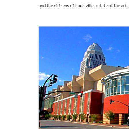
and the citizens of Louisville a state of the art..