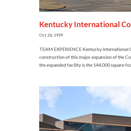
Kentucky International C
Oct 26, 1999
TEAM EXPERIENCE Kentucky International Co
construction of this major expansion of the C
the expanded facility is the 144,000 square foot