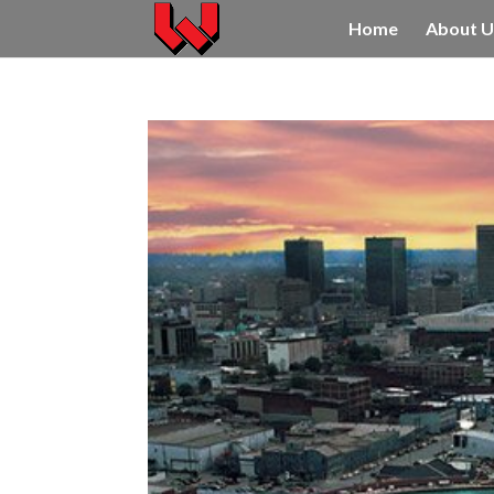
Home
About U