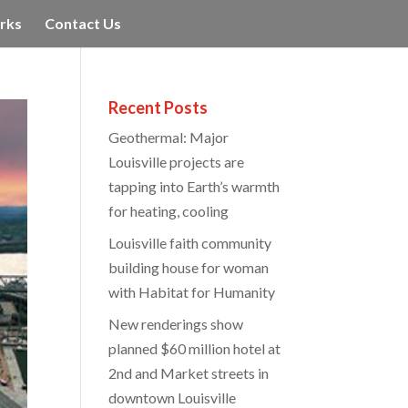
rks
Contact Us
Recent Posts
Geothermal: Major
Louisville projects are
tapping into Earth’s warmth
for heating, cooling
Louisville faith community
building house for woman
with Habitat for Humanity
New renderings show
planned $60 million hotel at
2nd and Market streets in
downtown Louisville