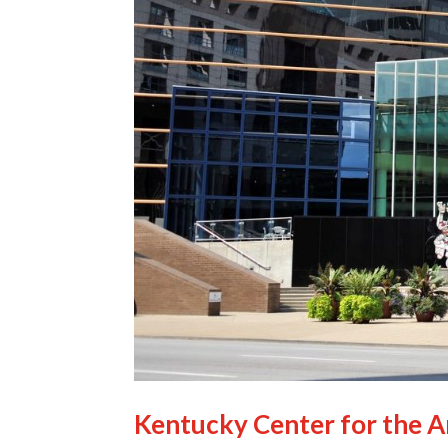
Kentucky Center for the A