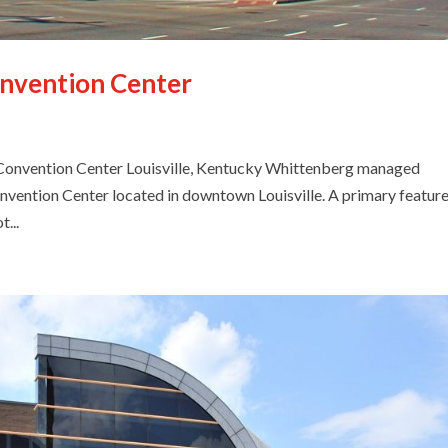
onvention Center
nvention Center Louisville, Kentucky Whittenberg managed
onvention Center located in downtown Louisville. A primary feature
...