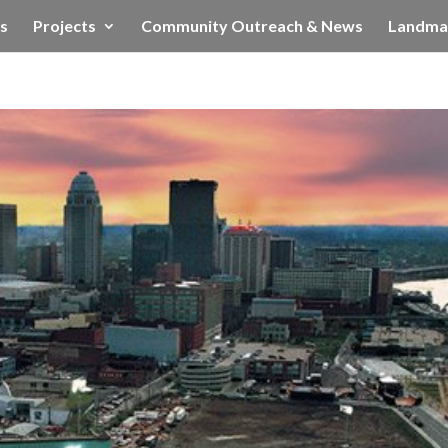
s
Projects
Community Outreach & News
Landma