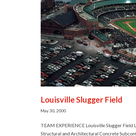
Louisville Slugger Field
Email
May 30, 2000
TEAM EXPERIENCE Louisville Slugger Field L
Structural and Architectural Concrete Subcont