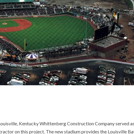
ouisville, Kentucky Whittenberg Construction Company served a
ractor on this project. The new stadium provides the Louisville Ba