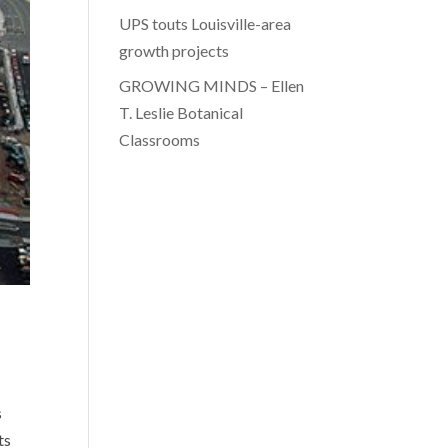
UPS touts Louisville-area
growth projects
GROWING MINDS – Ellen
T. Leslie Botanical
Classrooms
s
ts