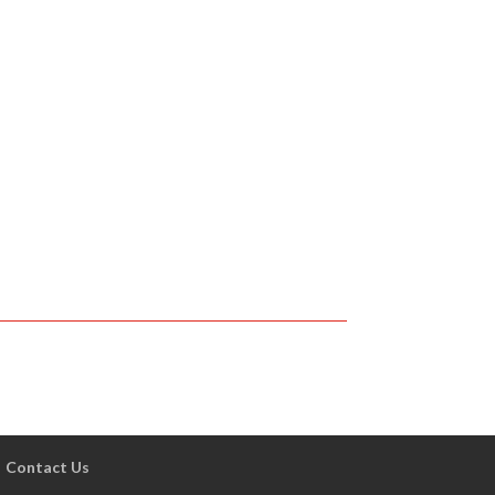
Contact Us