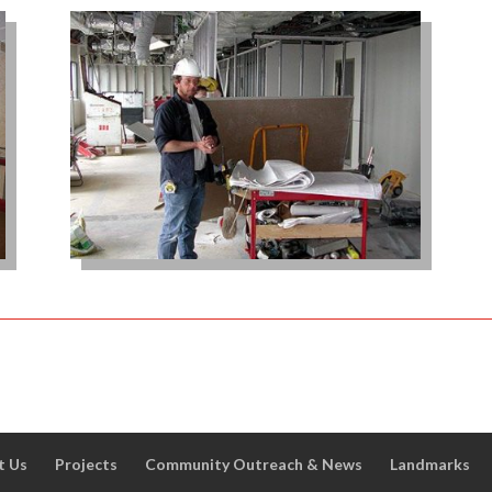
t Us
Projects
Community Outreach & News
Landmarks