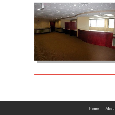
Home
Abou