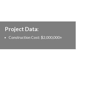
Project Data:
Construction Cost: $2,000,000+