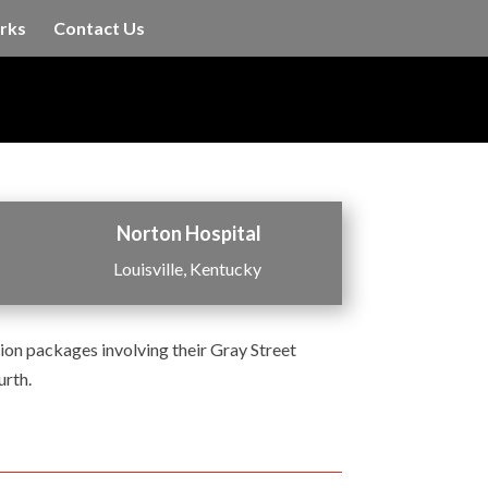
rks
Contact Us
Norton Hospital
Louisville, Kentucky
on packages involving their Gray Street
urth.