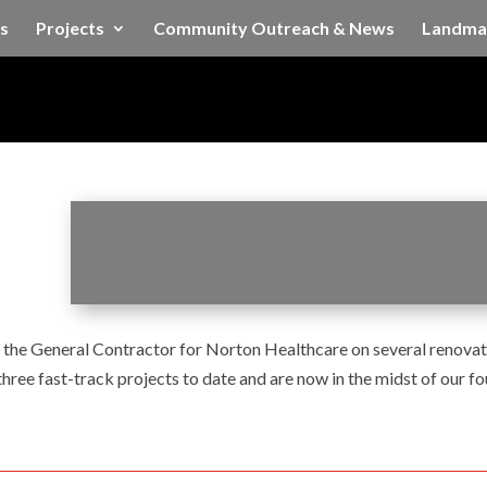
s
Projects
Community Outreach & News
Landma
he General Contractor for Norton Healthcare on several renovati
ree fast-track projects to date and are now in the midst of our fo