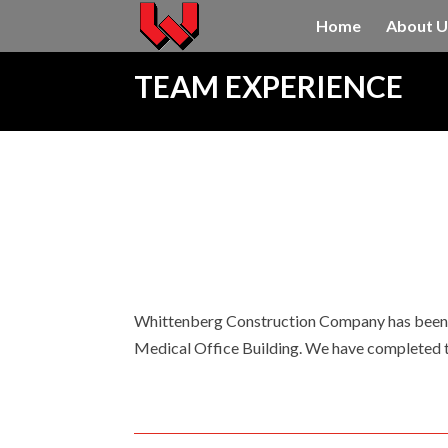
Home
About U
TEAM EXPERIENCE
Whittenberg Construction Company has been t
Medical Office Building. We have completed th