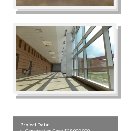
Project Data:
Construction Cost: $29,000,000