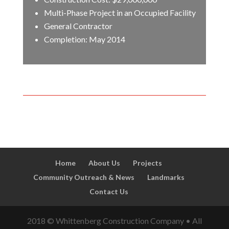
Multi-Phase Project in an Occupied Facility
General Contractor
Completion: May 2014
Home
About Us
Projects
Community Outreach & News
Landmarks
Contact Us
2018 © Whittenberg Construction Company • All