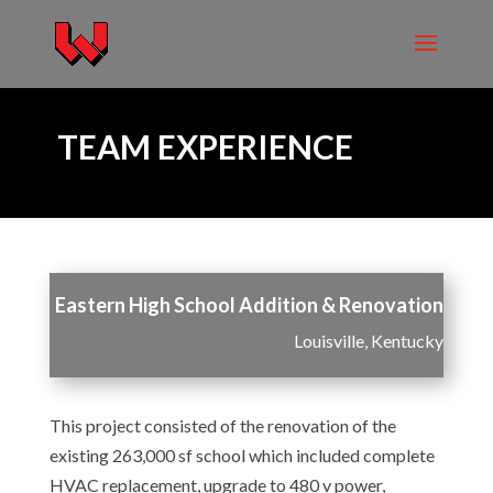
TEAM EXPERIENCE
Eastern High School Addition & Renovation
Louisville, Kentucky
This project consisted of the renovation of the
existing 263,000 sf school which included complete
HVAC replacement, upgrade to 480 v power,