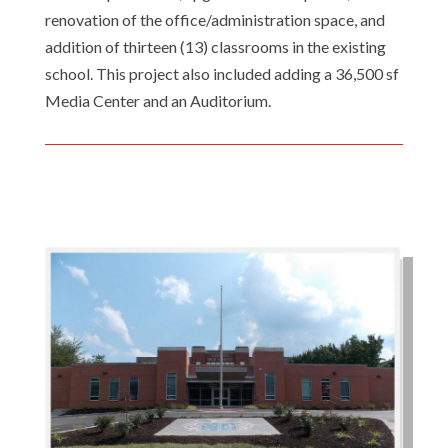
renovation of the office/administration space, and
addition of thirteen (13) classrooms in the existing
school. This project also included adding a 36,500 sf
Media Center and an Auditorium.
Email