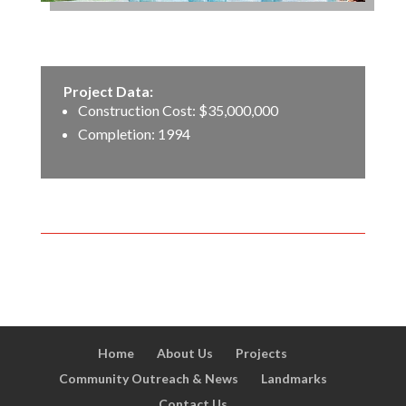
Project Data:
Construction Cost: $35,000,000
Completion: 1994
Home
About Us
Projects
Community Outreach & News
Landmarks
Contact Us