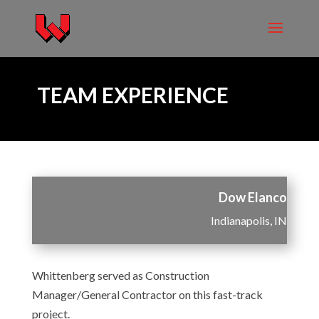
TEAM EXPERIENCE
Dow Elanco
Indianapolis, IN
Whittenberg served as Construction
Manager/General Contractor on this fast-track
project.