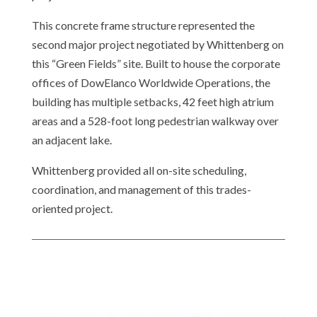
This concrete frame structure represented the
second major project negotiated by Whittenberg on
this “Green Fields” site. Built to house the corporate
offices of DowElanco Worldwide Operations, the
building has multiple setbacks, 42 feet high atrium
areas and a 528-foot long pedestrian walkway over
an adjacent lake.
Whittenberg provided all on-site scheduling,
coordination, and management of this trades-
Email
oriented project.